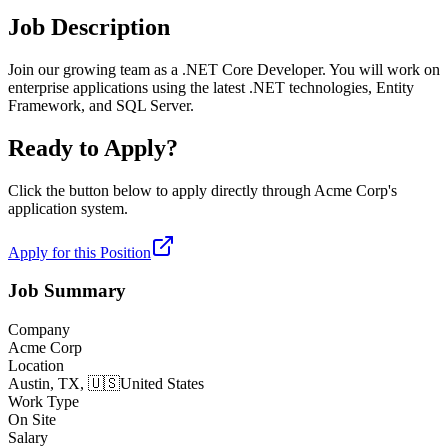
Job Description
Join our growing team as a .NET Core Developer. You will work on
enterprise applications using the latest .NET technologies, Entity
Framework, and SQL Server.
Ready to Apply?
Click the button below to apply directly through
Acme Corp
's
application system.
Apply for this Position
Job Summary
Company
Acme Corp
Location
Austin, TX,
🇺🇸
United States
Work Type
On Site
Salary