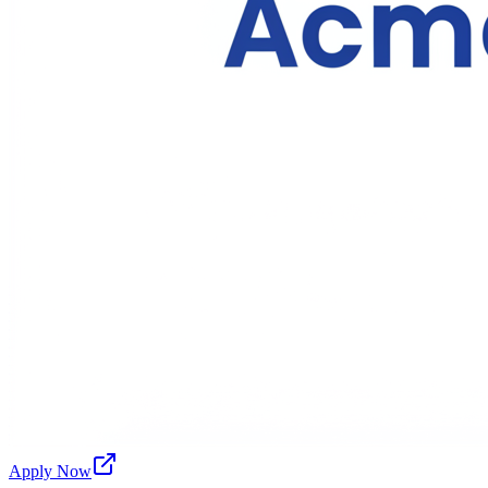
Apply Now