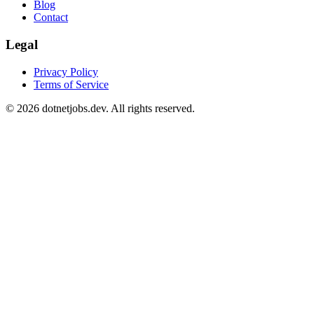
Blog
Contact
Legal
Privacy Policy
Terms of Service
©
2026
dotnetjobs.dev. All rights reserved.