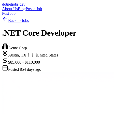
dotnetjobs
.dev
About Us
Blog
Post a Job
Post Job
Back to Jobs
.NET Core Developer
Acme Corp
Austin, TX,
🇺🇸
United States
$85,000 - $110,000
Posted
854 days ago