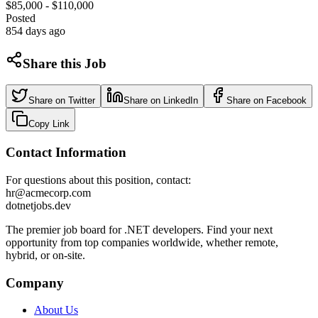
$85,000 - $110,000
Posted
854 days ago
Share this Job
Share on Twitter
Share on LinkedIn
Share on Facebook
Copy Link
Contact Information
For questions about this position, contact:
hr@acmecorp.com
dotnetjobs
.dev
The premier job board for .NET developers. Find your next
opportunity from top companies worldwide, whether remote,
hybrid, or on-site.
Company
About Us