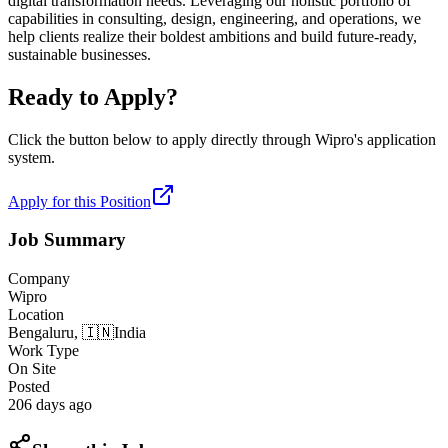
digital transformation needs. Leveraging our holistic portfolio of
capabilities in consulting, design, engineering, and operations, we
help clients realize their boldest ambitions and build future-ready,
sustainable businesses.
Ready to Apply?
Click the button below to apply directly through
Wipro
's application
system.
Apply for this Position
Job Summary
Company
Wipro
Location
Bengaluru,
🇮🇳
India
Work Type
On Site
Posted
206 days ago