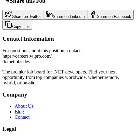
Share this Job
Share on Twitter
Share on LinkedIn
Share on Facebook
Copy Link
Contact Information
For questions about this position, contact:
https://careers.wipro.com/
dotnetjobs
.dev
The premier job board for .NET developers. Find your next
opportunity from top companies worldwide, whether remote,
hybrid, or on-site.
Company
About Us
Blog
Contact
Legal