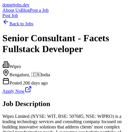
dotnetjobs
.dev
About Us
Blog
Post a Job
Post Job
Back to Jobs
Senior Consultant - Facets
Fullstack Developer
Wipro
Bengaluru,
🇮🇳
India
Posted
206 days ago
Apply Now
Job Description
Wipro Limited (NYSE: WIT, BSE: 507685, NSE: WIPRO) is a
leading technology services and consulting company focused on
building innovative solutions that address clients' most complex