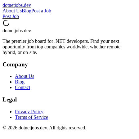
dotnetjobs
.dev
About Us
Blog
Post a Job
Post Job
dotnetjobs
.dev
The premier job board for .NET developers. Find your next
opportunity from top companies worldwide, whether remote,
hybrid, or on-site.
Company
About Us
Blog
Contact
Legal
Privacy Policy
Terms of Service
©
2026
dotnetjobs.dev. All rights reserved.