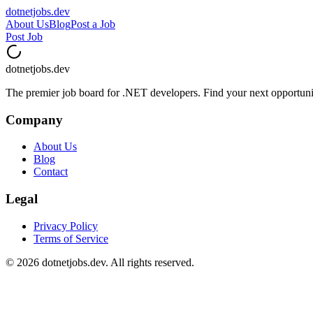
dotnetjobs
.dev
About Us
Blog
Post a Job
Post Job
dotnetjobs
.dev
The premier job board for .NET developers. Find your next opportuni
Company
About Us
Blog
Contact
Legal
Privacy Policy
Terms of Service
©
2026
dotnetjobs.dev. All rights reserved.