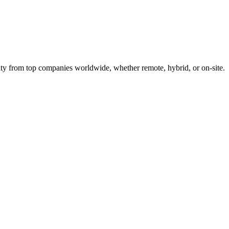
ty from top companies worldwide, whether remote, hybrid, or on-site.